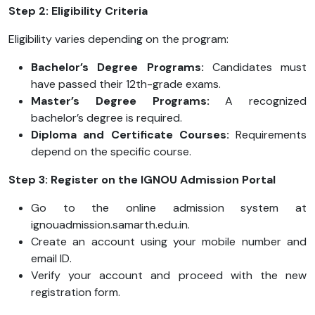
Step 2: Eligibility Criteria
Eligibility varies depending on the program:
Bachelor’s Degree Programs:
Candidates must
have passed their 12th-grade exams.
Master’s Degree Programs:
A recognized
bachelor’s degree is required.
Diploma and Certificate Courses:
Requirements
depend on the specific course.
Step 3: Register on the IGNOU Admission Portal
Go to the online admission system at
ignouadmission.samarth.edu.in.
Create an account using your mobile number and
email ID.
Verify your account and proceed with the new
registration form.