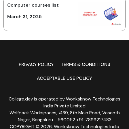
Computer courses list
March 31, 2025
PRIVACY POLICY
TERMS & CONDITIONS
ACCEPTABLE USE POLICY
College.dev is operated by Wonksknow Technologies
India Private Limited
Wolfpack Workspaces, #39, 8th Main Road, Vasanth
Nagar, Bengaluru - 560052 +91-7899217483
COPYRIGHT © 2026, Wonksknow Technologies India