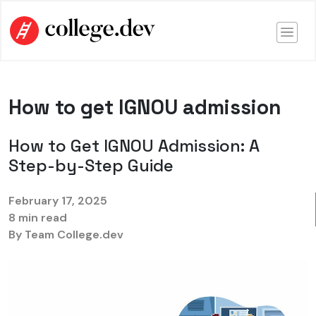
How to get IGNOU admission
How to Get IGNOU Admission: A
Step-by-Step Guide
February 17, 2025
8 min read
By Team College.dev