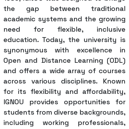
the gap between traditional
academic systems and the growing
need for flexible, inclusive
education. Today, the university is
synonymous with excellence in
Open and Distance Learning (ODL)
and offers a wide array of courses
across various disciplines. Known
for its flexibility and affordability,
IGNOU provides opportunities for
students from diverse backgrounds,
including working professionals,