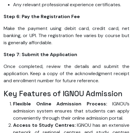
Any relevant professional experience certificates.
Step 6: Pay the Registration Fee
Make the payment using debit card, credit card, net
banking, or UPI. The registration fee varies by course but
is generally affordable.
Step 7: Submit the Application
Once completed, review the details and submit the
application. Keep a copy of the acknowledgment receipt
and enrollment number for future reference.
Key Features of IGNOU Admission
Flexible Online Admission Process:
IGNOU’s
admission system ensures that students can apply
conveniently through their online admission portal.
Access to Study Centres:
IGNOU has an extensive
network of regional centres and study centres