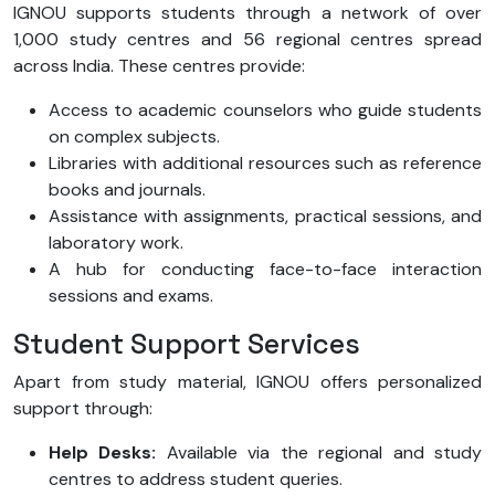
IGNOU supports students through a network of over
1,000 study centres and 56 regional centres spread
across India. These centres provide:
Access to academic counselors who guide students
on complex subjects.
Libraries with additional resources such as reference
books and journals.
Assistance with assignments, practical sessions, and
laboratory work.
A hub for conducting face-to-face interaction
sessions and exams.
Student Support Services
Apart from study material, IGNOU offers personalized
support through:
Help Desks:
Available via the regional and study
centres to address student queries.