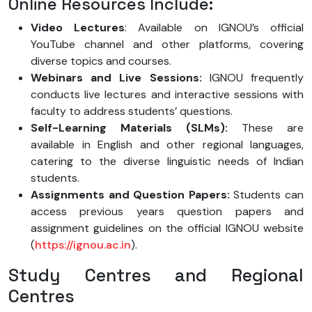
Online Resources Include:
Video Lectures
: Available on IGNOU’s official
YouTube channel and other platforms, covering
diverse topics and courses.
Webinars and Live Sessions:
IGNOU frequently
conducts live lectures and interactive sessions with
faculty to address students’ questions.
Self-Learning Materials (SLMs):
These are
available in English and other regional languages,
catering to the diverse linguistic needs of Indian
students.
Assignments and Question Papers:
Students can
access previous years question papers and
assignment guidelines on the official IGNOU website
(
https://ignou.ac.in
).
Study Centres and Regional
Centres