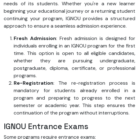
needs of its students. Whether you're a new learner
beginning your educational journey or a returning student
continuing your program, IGNOU provides a structured
approach to ensure a seamless admission experience.
Fresh Admission
: Fresh admission is designed for
individuals enrolling in an IGNOU program for the first
time. This option is open to all eligible candidates,
whether they are pursuing undergraduate,
postgraduate, diploma, certificate, or professional
programs.
Re-Registration
: The re-registration process is
mandatory for students already enrolled in a
program and preparing to progress to the next
semester or academic year. This step ensures the
continuation of the program without interruptions.
IGNOU Entrance Exams
Some programs require entrance exams: