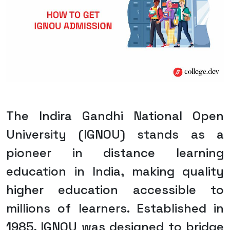
The Indira Gandhi National Open
University (IGNOU) stands as a
pioneer in distance learning
education in India, making quality
higher education accessible to
millions of learners. Established in
1985, IGNOU was designed to bridge