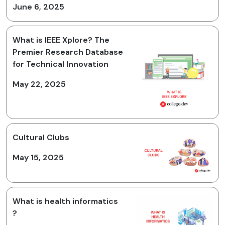
June 6, 2025
What is IEEE Xplore? The
Premier Research Database
for Technical Innovation
May 22, 2025
Cultural Clubs
May 15, 2025
What is health informatics
?