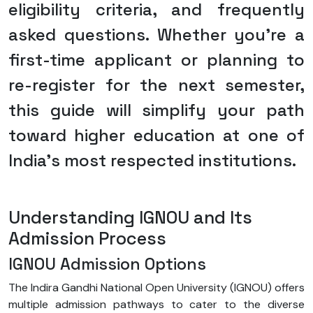
eligibility criteria, and frequently
asked questions. Whether you’re a
first-time applicant or planning to
re-register for the next semester,
this guide will simplify your path
toward higher education at one of
India’s most respected institutions.
Understanding IGNOU and Its
Admission Process
IGNOU Admission Options
The Indira Gandhi National Open University (IGNOU) offers
multiple admission pathways to cater to the diverse