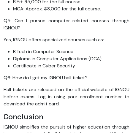
B.Ed: ₹55,000 for the full course.
MCA: Approx. ₹48,000 for the full course.
Q5: Can I pursue computer-related courses through
IGNOU?
Yes, IGNOU offers specialized courses such as:
B.Tech in Computer Science
Diploma in Computer Applications (DCA)
Certificate in Cyber Security
Q6: How do I get my IGNOU hall ticket?
Hall tickets are released on the official website of IGNOU
before exams. Log in using your enrollment number to
download the admit card.
Conclusion
IGNOU simplifies the pursuit of higher education through