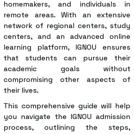
homemakers, and individuals in
remote areas. With an extensive
network of regional centers, study
centers, and an advanced online
learning platform, IGNOU ensures
that students can pursue their
academic goals without
compromising other aspects of
their lives.
This comprehensive guide will help
you navigate the IGNOU admission
process, outlining the steps,