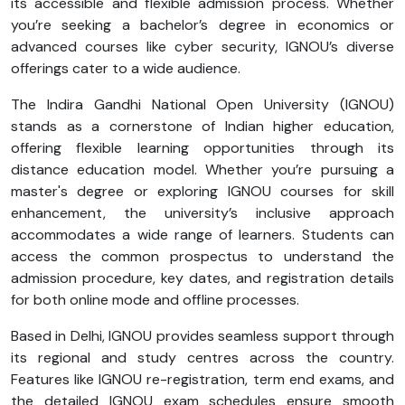
its accessible and flexible admission process. Whether
you’re seeking a bachelor’s degree in economics or
advanced courses like cyber security, IGNOU’s diverse
offerings cater to a wide audience.
The Indira Gandhi National Open University (IGNOU)
stands as a cornerstone of Indian higher education,
offering flexible learning opportunities through its
distance education model. Whether you’re pursuing a
master's degree or exploring IGNOU courses for skill
enhancement, the university’s inclusive approach
accommodates a wide range of learners. Students can
access the common prospectus to understand the
admission procedure, key dates, and registration details
for both online mode and offline processes.
Based in Delhi, IGNOU provides seamless support through
its regional and study centres across the country.
Features like IGNOU re-registration, term end exams, and
the detailed IGNOU exam schedules ensure smooth