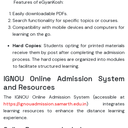
Features of eGyanKosh:
Easily downloadable PDFs.
Search functionality for specific topics or courses.
Compatibility with mobile devices and computers for
learning on the go.
Hard Copies
: Students opting for printed materials
receive them by post after completing the admission
process. The hard copies are organized into modules
to facilitate structured learning.
IGNOU Online Admission System
and Resources
The IGNOU Online Admission System (accessible at
https://ignouadmission.samarth.edu.in
) integrates
learning resources to enhance the distance learning
experience.