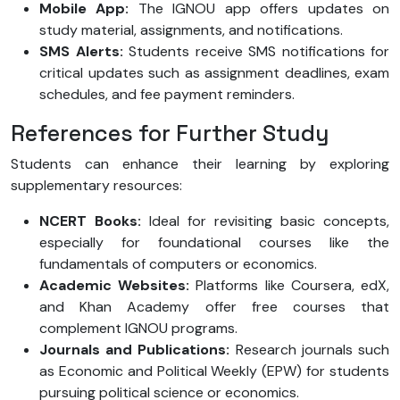
Mobile App:
The IGNOU app offers updates on
study material, assignments, and notifications.
SMS Alerts:
Students receive SMS notifications for
critical updates such as assignment deadlines, exam
schedules, and fee payment reminders.
References for Further Study
Students can enhance their learning by exploring
supplementary resources:
NCERT Books:
Ideal for revisiting basic concepts,
especially for foundational courses like the
fundamentals of computers or economics.
Academic Websites:
Platforms like Coursera, edX,
and Khan Academy offer free courses that
complement IGNOU programs.
Journals and Publications:
Research journals such
as Economic and Political Weekly (EPW) for students
pursuing political science or economics.