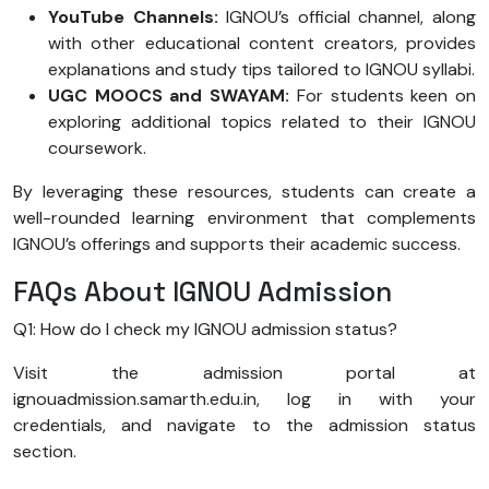
YouTube Channels:
IGNOU’s official channel, along
with other educational content creators, provides
explanations and study tips tailored to IGNOU syllabi.
UGC MOOCS and SWAYAM:
For students keen on
exploring additional topics related to their IGNOU
coursework.
By leveraging these resources, students can create a
well-rounded learning environment that complements
IGNOU’s offerings and supports their academic success.
FAQs About IGNOU Admission
Q1: How do I check my IGNOU admission status?
Visit the admission portal at
ignouadmission.samarth.edu.in, log in with your
credentials, and navigate to the admission status
section.