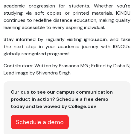
academic progression for students. Whether you're
studying via soft copies or printed materials, IGNOU
continues to redefine distance education, making quality
learning accessible to every aspiring individual.
Stay informed by regularly visiting ignou.ac.in, and take
the next step in your academic journey with IGNOU’s
globally recognized programs!
Contributors: Written by Prasanna MG ; Edited by Disha N;
Lead image by Shivendra Singh
Curious to see our campus communication
product in action? Schedule a free demo
today and be wowed by College.dev
Schedule a demo