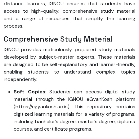
distance learners, IGNOU ensures that students have
access to high-quality, comprehensive study material
and a range of resources that simplify the learning
process.
Comprehensive Study Material
IGNOU provides meticulously prepared study materials
developed by subject-matter experts. These materials
are designed to be self-explanatory and learner-friendly,
enabling students to understand complex topics
independently.
Soft Copies
: Students can access digital study
material through the IGNOU eGyanKosh platform
(https://egyankosh.ac.in). This repository contains
digitized learning materials for a variety of programs,
including bachelor’s degree, master’s degree, diploma
courses, and certificate programs.