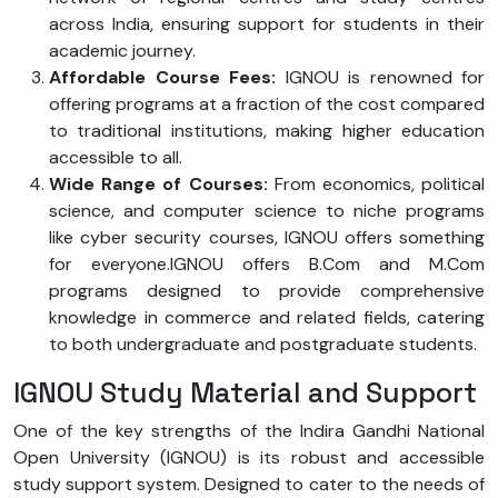
across India, ensuring support for students in their
academic journey.
Affordable Course Fees:
IGNOU is renowned for
offering programs at a fraction of the cost compared
to traditional institutions, making higher education
accessible to all.
Wide Range of Courses:
From economics, political
science, and computer science to niche programs
like cyber security courses, IGNOU offers something
for everyone.IGNOU offers B.Com and M.Com
programs designed to provide comprehensive
knowledge in commerce and related fields, catering
to both undergraduate and postgraduate students.
IGNOU Study Material and Support
One of the key strengths of the Indira Gandhi National
Open University (IGNOU) is its robust and accessible
study support system. Designed to cater to the needs of