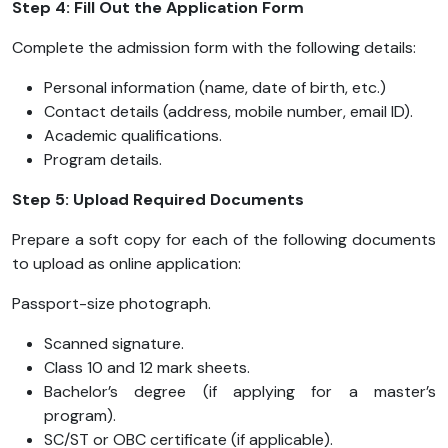
Step 4: Fill Out the Application Form
Complete the admission form with the following details:
Personal information (name, date of birth, etc.)
Contact details (address, mobile number, email ID).
Academic qualifications.
Program details.
Step 5: Upload Required Documents
Prepare a soft copy for each of the following documents
to upload as online application:
Passport-size photograph.
Scanned signature.
Class 10 and 12 mark sheets.
Bachelor’s degree (if applying for a master’s
program).
SC/ST or OBC certificate (if applicable).