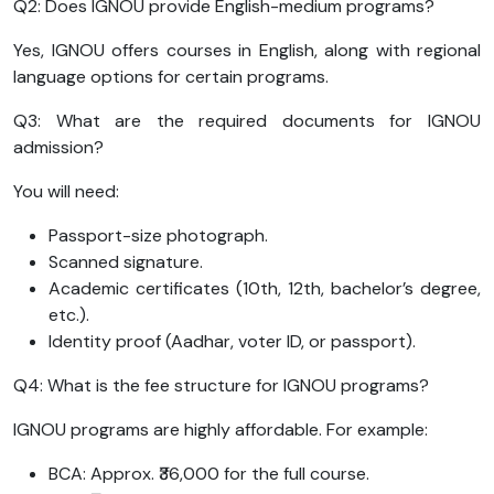
Q2: Does IGNOU provide English-medium programs?
Yes, IGNOU offers courses in English, along with regional
language options for certain programs.
Q3: What are the required documents for IGNOU
admission?
You will need:
Passport-size photograph.
Scanned signature.
Academic certificates (10th, 12th, bachelor’s degree,
etc.).
Identity proof (Aadhar, voter ID, or passport).
Q4: What is the fee structure for IGNOU programs?
IGNOU programs are highly affordable. For example:
BCA: Approx. ₹36,000 for the full course.