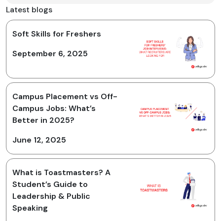
Latest blogs
Soft Skills for Freshers
September 6, 2025
Campus Placement vs Off-
Campus Jobs: What’s
Better in 2025?
June 12, 2025
What is Toastmasters? A
Student’s Guide to
Leadership & Public
Speaking