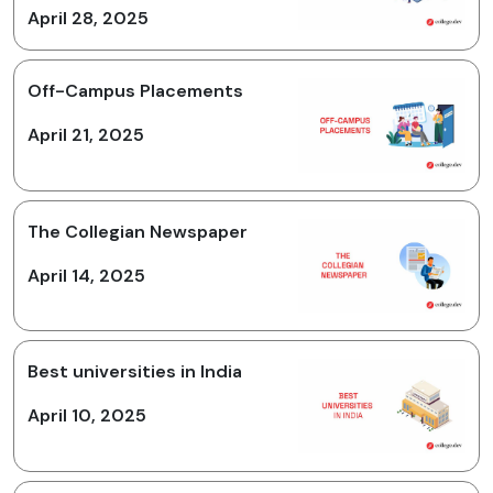
April 28, 2025
Off-Campus Placements
April 21, 2025
The Collegian Newspaper
April 14, 2025
Best universities in India
April 10, 2025