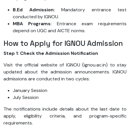
B.Ed Admission:
Mandatory entrance test
conducted by IGNOU.
MBA Programs:
Entrance exam requirements
depend on UGC and AICTE norms.
How to Apply for IGNOU Admission
Step 1: Check the Admission Notification
Visit the official website of IGNOU (ignou.ac.in) to stay
updated about the admission announcements. IGNOU
admissions are conducted in two cycles:
January Session
July Session
The notifications include details about the last date to
apply, eligibility criteria, and program-specific
requirements.