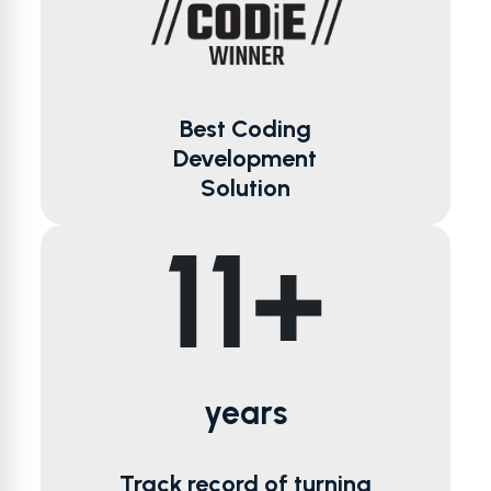
Best Coding
Development
Solution
years
Track record of turning