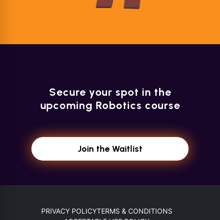
Secure your spot in the
upcoming Robotics course
Join the Waitlist
PRIVACY POLICY
TERMS & CONDITIONS