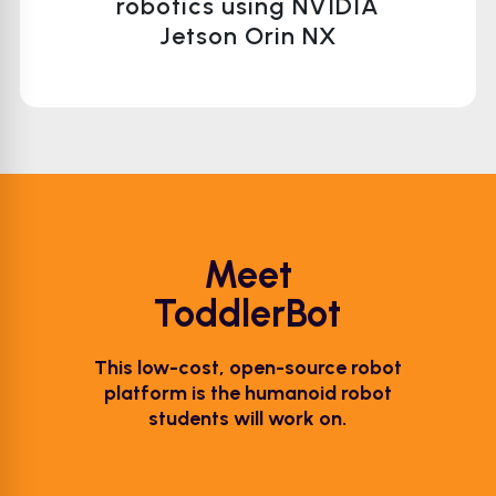
robotics using NVIDIA
Jetson Orin NX
Meet
ToddlerBot
This low-cost, open-source robot
platform is the humanoid robot
students will work on.