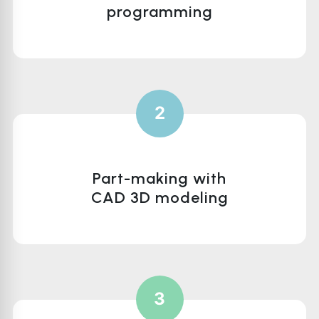
programming
2
Part-making with
CAD 3D modeling
3