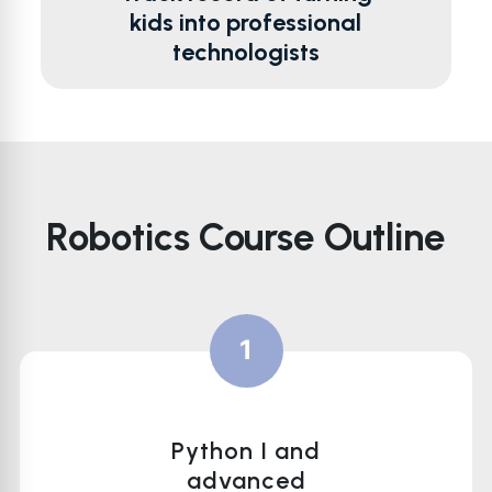
kids into professional
technologists
Robotics Course Outline
1
Python I and
advanced