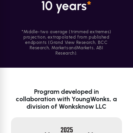
10 years
*
*Middle-two average (trimmed extremes)
projection, extrapolated from published
endpoints (Grand View Research, BCC
Research, MarketsandMarkets, ABI
Research).
Program developed in
collaboration with YoungWonks, a
division of Wonksknow LLC