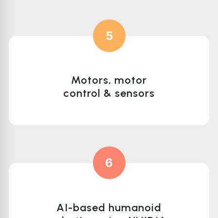
5
Motors, motor
control & sensors
6
AI-based humanoid