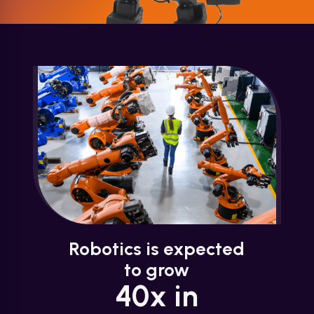
Robotics is expected
to grow
40x in