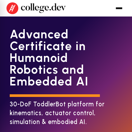
Advanced
Certificate in
Humanoid
Robotics and
Embedded AI
30-DoF ToddlerBot platform for
kinematics, actuator control,
simulation & embodied AI.