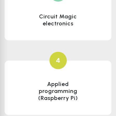
Circuit Magic
electronics
4
Applied
programming
(Raspberry Pi)