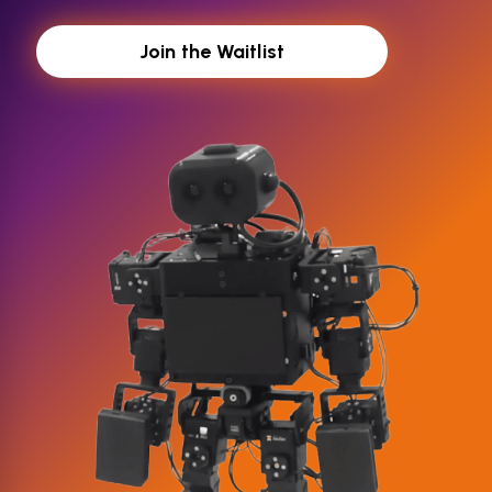
Join the Waitlist