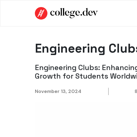
Engineering Club
Engineering Clubs: Enhancin
Growth for Students Worldw
November 13, 2024