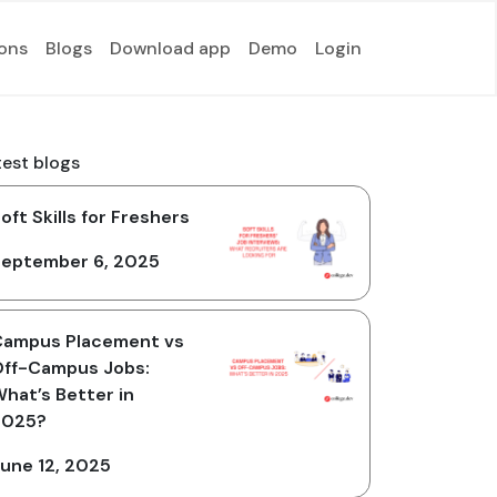
ions
Blogs
Download app
Demo
Login
test blogs
oft Skills for Freshers
eptember 6, 2025
Campus Placement vs
ff-Campus Jobs:
hat’s Better in
2025?
une 12, 2025