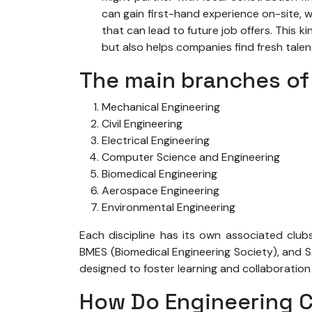
can gain first-hand experience on-site, w
that can lead to future job offers. This 
but also helps companies find fresh tale
The main branches of
Mechanical Engineering
Civil Engineering
Electrical Engineering
Computer Science and Engineering
Biomedical Engineering
Aerospace Engineering
Environmental Engineering
Each discipline has its own associated clubs
BMES (Biomedical Engineering Society), and S
designed to foster learning and collaboration 
How Do Engineering C