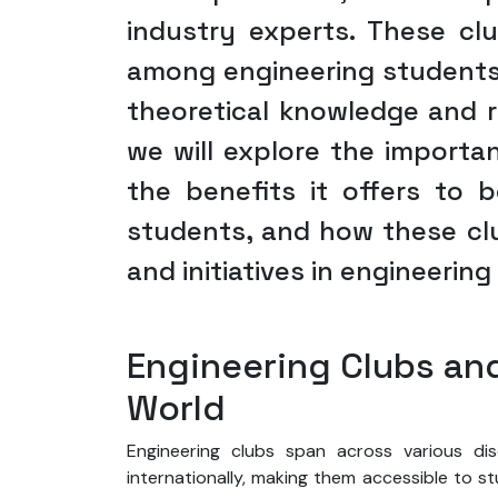
industry experts. These c
among engineering students
theoretical knowledge and re
we will explore the importan
the benefits it offers to
students, and how these cl
and initiatives in engineerin
Engineering Clubs an
World
Engineering clubs span across various di
internationally, making them accessible to s