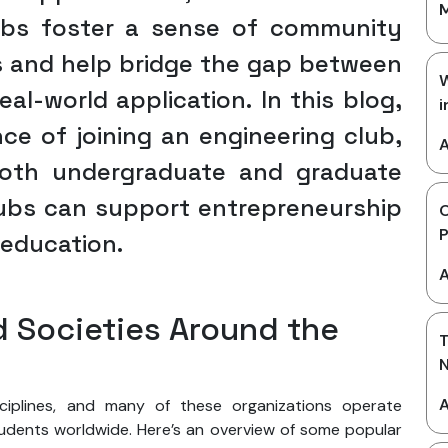
M
lubs foster a sense of community
 and help bridge the gap between
W
al-world application. In this blog,
i
ce of joining an engineering club,
A
 both undergraduate and graduate
ubs can support entrepreneurship
g education.
A
d Societies Around the
T
A
sciplines, and many of these organizations operate
tudents worldwide. Here’s an overview of some popular