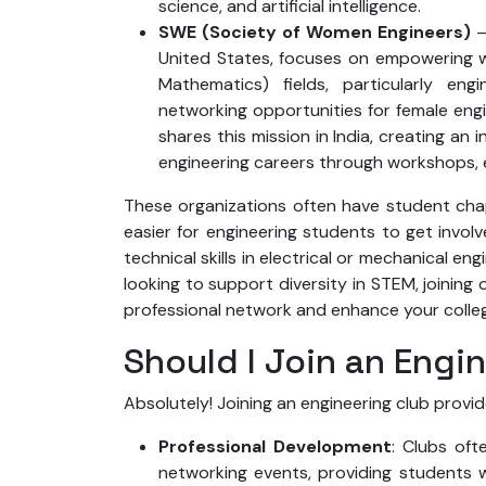
science, and artificial intelligence.
SWE (Society of Women Engineers)
–
United States, focuses on empowering w
Mathematics) fields, particularly eng
networking opportunities for female engin
shares this mission in India, creating 
engineering careers through workshops,
These organizations often have student chapt
easier for engineering students to get involve
technical skills in electrical or mechanical en
looking to support diversity in STEM, joining
professional network and enhance your colle
Should I Join an Engi
Absolutely! Joining an engineering club provid
Professional Development
: Clubs oft
networking events, providing students w