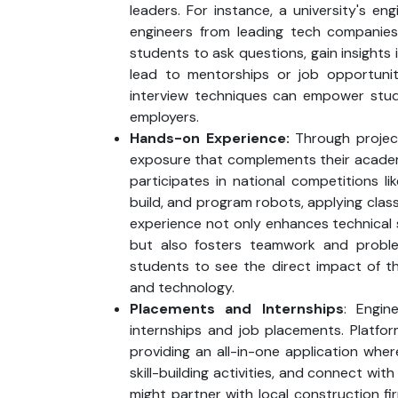
leaders. For instance, a university's en
engineers from leading tech companie
students to ask questions, gain insights 
lead to mentorships or job opportunit
interview techniques can empower stud
employers.
Hands-on Experience:
Through project
exposure that complements their academi
participates in national competitions l
build, and program robots, applying cla
experience not only enhances technical ski
but also fosters teamwork and problem-
students to see the direct impact of th
and technology.
Placements and Internships
: Engin
internships and job placements. Platfor
providing an all-in-one application wher
skill-building activities, and connect with
might partner with local construction fi