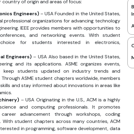
r country of origin and areas of focus:
B
ronics Engineers)
– USA Founded in the United States,
I
cal professional organizations for advancing technology
A
engineering. IEEE provides members with opportunities to
conferences, and networking events. With student
choice for students interested in electronics,
C
al Engineers)
– USA Also based in the United States,
M
ering and its applications. ASME organizes events,
to keep students updated on industry trends and
g. Through ASME student chapters worldwide, members
skills and stay informed about innovations in areas like
amics.
chinery)
– USA Originating in the U.S., ACM is a highly
science and computing professionals. It promotes
d career advancement through workshops, coding
s. With student chapters across many countries, ACM
 interested in programming, software development, data