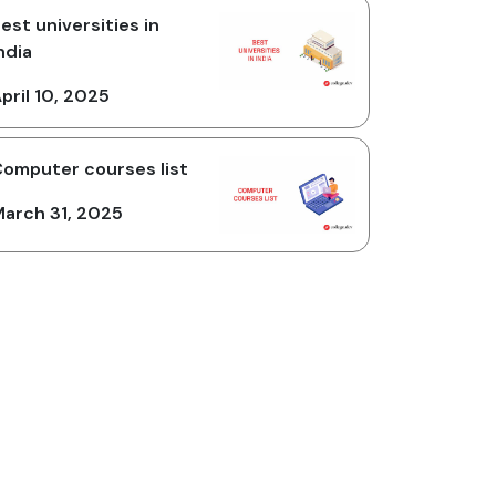
est universities in
ndia
pril 10, 2025
omputer courses list
arch 31, 2025