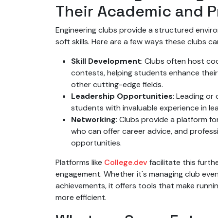
Their Academic and P
Engineering clubs provide a structured envir
soft skills. Here are a few ways these clubs c
Skill Development
: Clubs often host co
contests, helping students enhance their tec
other cutting-edge fields.
Leadership Opportunities
: Leading or
students with invaluable experience in 
Networking
: Clubs provide a platform fo
who can offer career advice, and profess
opportunities.
Platforms like
College.dev
facilitate this fur
engagement. Whether it's managing club event
achievements, it offers tools that make runni
more efficient.