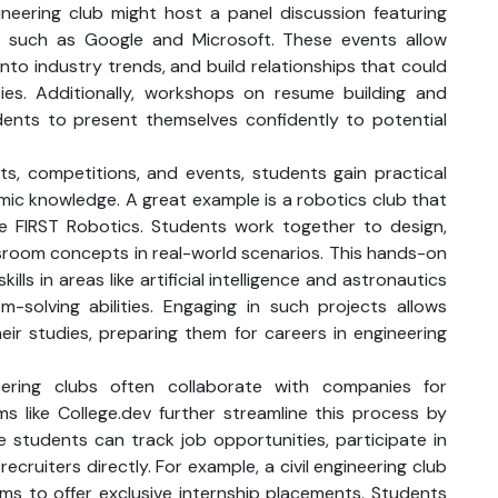
gineering club might host a panel discussion featuring
s such as Google and Microsoft. These events allow
into industry trends, and build relationships that could
ies. Additionally, workshops on resume building and
ents to present themselves confidently to potential
s, competitions, and events, students gain practical
c knowledge. A great example is a robotics club that
ike FIRST Robotics. Students work together to design,
ssroom concepts in real-world scenarios. This hands-on
lls in areas like artificial intelligence and astronautics
solving abilities. Engaging in such projects allows
eir studies, preparing them for careers in engineering
eering clubs often collaborate with companies for
ms like College.dev further streamline this process by
e students can track job opportunities, participate in
 recruiters directly. For example, a civil engineering club
rms to offer exclusive internship placements. Students