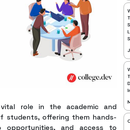
W
T
S
L
S
J
W
T
D
I
M
 vital role in the academic and
f students, offering them hands-
C
ip opportunities, and access to