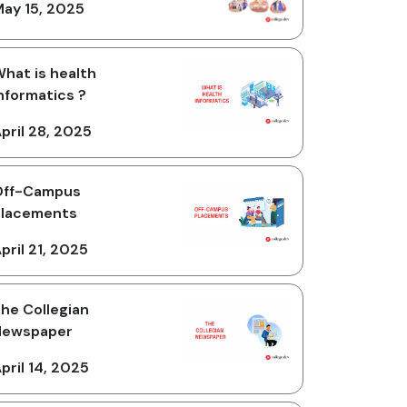
ay 15, 2025
hat is health
nformatics ?
pril 28, 2025
Off-Campus
Placements
pril 21, 2025
he Collegian
Newspaper
pril 14, 2025