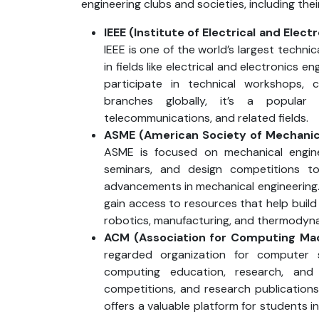
engineering clubs and societies, including thei
IEEE (Institute of Electrical and Elect
IEEE is one of the world’s largest techni
in fields like electrical and electronics 
participate in technical workshops, 
branches globally, it’s a popular 
telecommunications, and related fields.
ASME (American Society of Mechanic
ASME is focused on mechanical engine
seminars, and design competitions 
advancements in mechanical engineerin
gain access to resources that help build 
robotics, manufacturing, and thermodyn
ACM (Association for Computing Ma
regarded organization for computer 
computing education, research, an
competitions, and research publication
offers a valuable platform for students