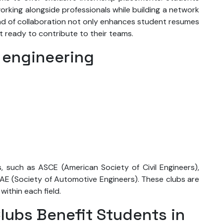
orking alongside professionals while building a network
kind of collaboration not only enhances student resumes
nt ready to contribute to their teams.
 engineering
, such as ASCE (American Society of Civil Engineers),
AE (Society of Automotive Engineers). These clubs are
within each field.
lubs Benefit Students in