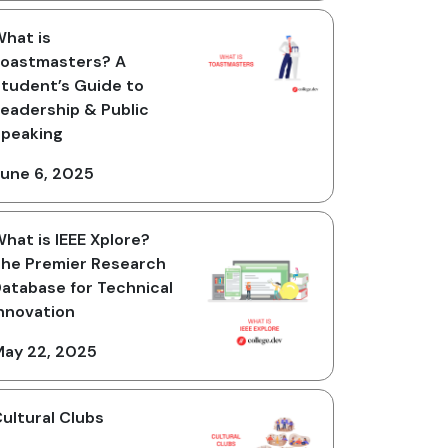
hat is
oastmasters? A
tudent’s Guide to
eadership & Public
peaking
une 6, 2025
hat is IEEE Xplore?
he Premier Research
atabase for Technical
nnovation
ay 22, 2025
ultural Clubs