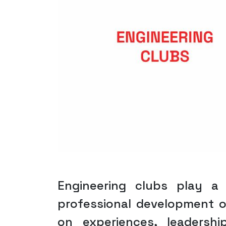
Engineering clubs play a
professional development o
on experiences, leadersh