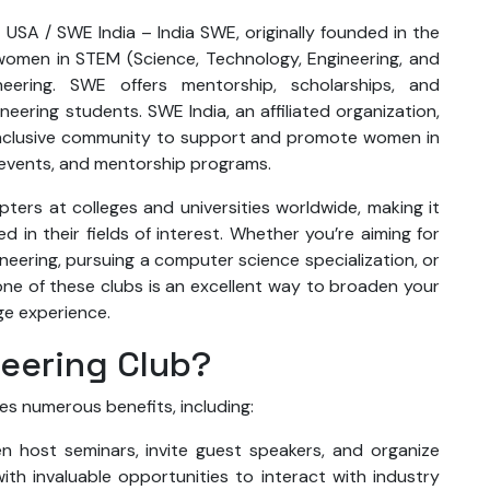
 USA / SWE India – India SWE, originally founded in the
omen in STEM (Science, Technology, Engineering, and
ineering. SWE offers mentorship, scholarships, and
eering students. SWE India, an affiliated organization,
an inclusive community to support and promote women in
 events, and mentorship programs.
ers at colleges and universities worldwide, making it
d in their fields of interest. Whether you’re aiming for
gineering, pursuing a computer science specialization, or
 one of these clubs is an excellent way to broaden your
ge experience.
neering Club?
es numerous benefits, including:
en host seminars, invite guest speakers, and organize
ith invaluable opportunities to interact with industry