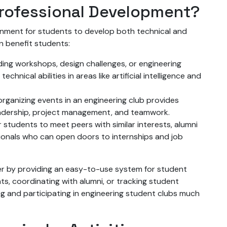
rofessional Development?
onment for students to develop both technical and
an benefit students:
ding workshops, design challenges, or engineering
hnical abilities in areas like artificial intelligence and
 organizing events in an engineering club provides
leadership, project management, and teamwork.
r students to meet peers with similar interests, alumni
ionals who can open doors to internships and job
ther by providing an easy-to-use system for student
s, coordinating with alumni, or tracking student
ng and participating in engineering student clubs much