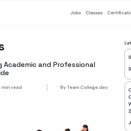
Jobs
Classes
Certificat
s
La
S
g Academic and Professional
S
ide
8 min read
By Team College.dev
O
W
J