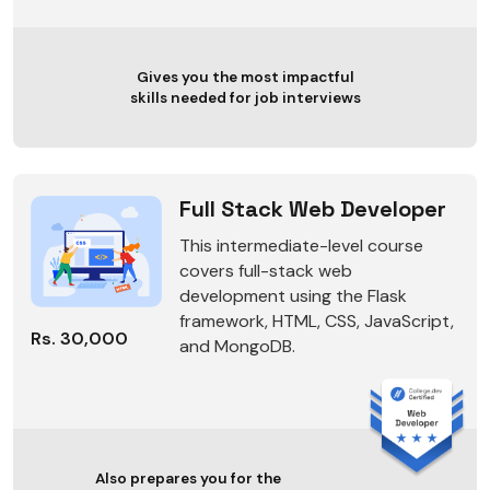
Gives you the most impactful
skills needed for job interviews
Full Stack Web Developer
This intermediate-level course
covers full-stack web
development using the Flask
framework, HTML, CSS, JavaScript,
Rs. 30,000
and MongoDB.
Also prepares you for the