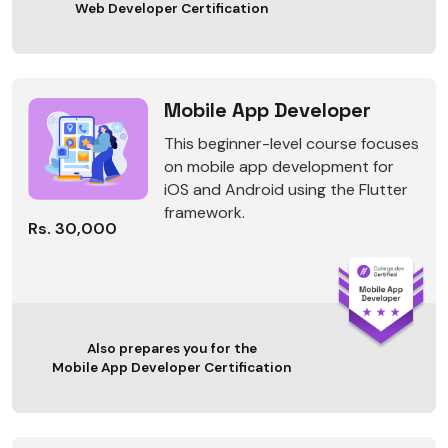
Web Developer Certification
Mobile App Developer
This beginner-level course focuses
on mobile app development for
iOS and Android using the Flutter
framework.
Rs. 30,000
Also prepares you for the
Mobile App Developer Certification