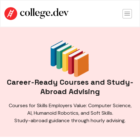
Career-Ready Courses and Study-
Abroad Advising
Courses for Skills Employers Value: Computer Science,
AI, Humanoid Robotics, and Soft Skills.
Study-abroad guidance through hourly advising.