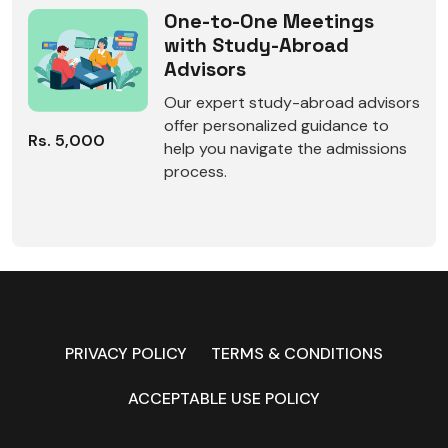
One-to-One Meetings
with Study-Abroad
Advisors
Our expert study-abroad advisors
offer personalized guidance to
Rs. 5,000
help you navigate the admissions
process.
PRIVACY POLICY
TERMS & CONDITIONS
ACCEPTABLE USE POLICY