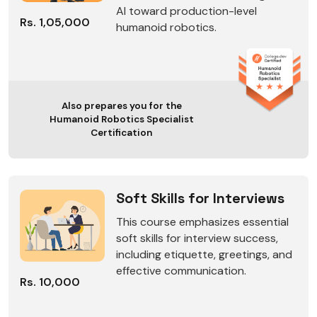
AI toward production-level
Rs. 1,05,000
humanoid robotics.
Also prepares you for the
Humanoid Robotics Specialist
Certification
Soft Skills for Interviews
This course emphasizes essential
soft skills for interview success,
including etiquette, greetings, and
effective communication.
Rs. 10,000