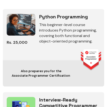
Python Programming
This beginner-level course
introduces Python programming,
covering both functional and
object-oriented programming.
Rs. 25,000
Also prepares you for the
Associate Programmer Certification
Interview-Ready
Competitive Programmer