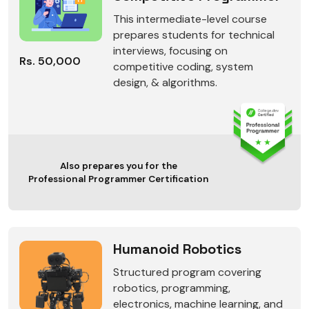
This intermediate-level course
prepares students for technical
interviews, focusing on
Rs. 50,000
competitive coding, system
design, & algorithms.
Also prepares you for the
Professional Programmer Certification
Humanoid Robotics
Structured program covering
robotics, programming,
electronics, machine learning, and